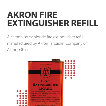
AKRON FIRE
EXTINGUISHER REFILL
A carbon tetrachloride fire extinguisher refill 
manufactured by Akron Tarpaulin Company of 
Akron, Ohio.