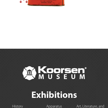
Exhibitions
History
Apparatus
Art, Literature, and