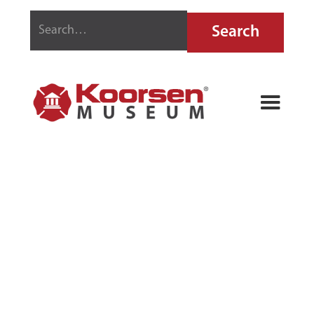
AKRON FIRE
EXTINGUISHER
REFILL