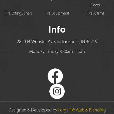
Decor
Fire Extinguishers
Fire Equipment
Fire Alarms
Info
2820 N. Webster Ave, Indianapolis, IN 46219
Monday - Friday 8:30am - 5pm
Designed & Developed by
Forge 16: Web & Branding