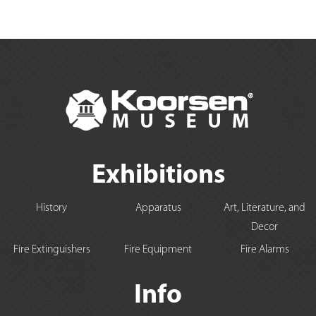
Exhibitions
History
Apparatus
Art, Literature, and
Decor
Fire Extinguishers
Fire Equipment
Fire Alarms
Info