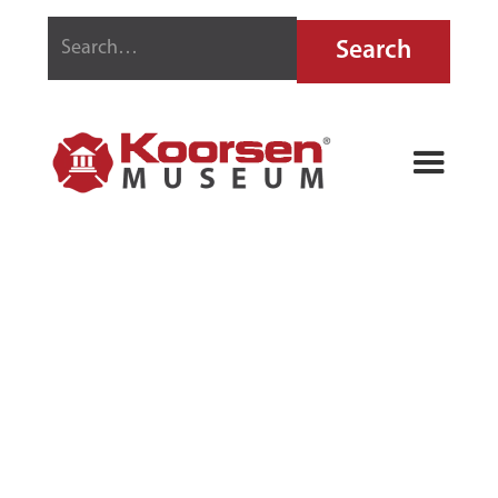
1895
GRINNELL
SPRINKLER